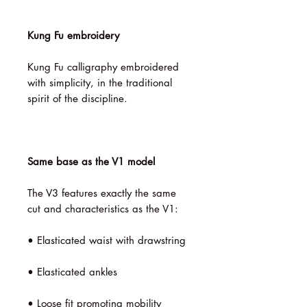
Kung Fu embroidery
Kung Fu calligraphy embroidered
with simplicity, in the traditional
spirit of the discipline.
Same base as the V1 model
The V3 features exactly the same
cut and characteristics as the V1:
• Elasticated waist with drawstring
• Elasticated ankles
• Loose fit promoting mobility