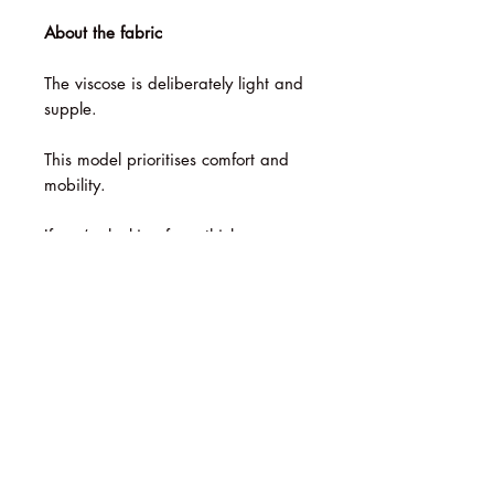
About the fabric
The viscose is deliberately light and
supple.
This model prioritises comfort and
mobility.
If you’re looking for a thick,
structured fabric, these trousers
won’t be suitable.
Size Guide
Please check the table in the image
Washing instructions
gallery.
We recommend hand-washing it in
cold water.