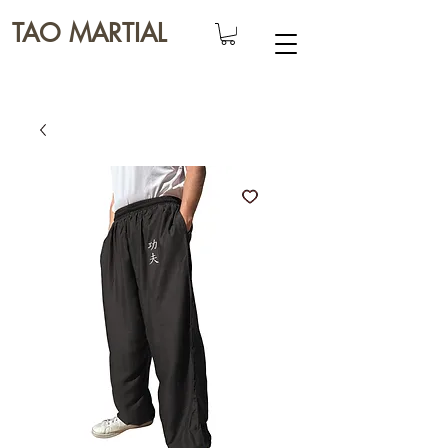
TAO MARTIAL