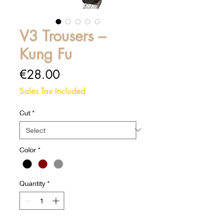
V3 Trousers –
Kung Fu
Price
€28.00
Sales Tax Included
Cut
*
Color
*
Quantity
*