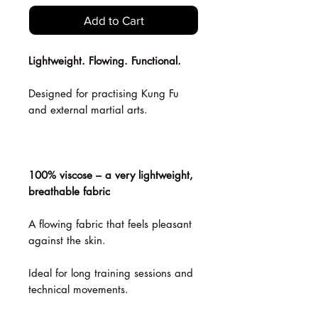
Add to Cart
Lightweight. Flowing. Functional.
Designed for practising Kung Fu
and external martial arts.
100% viscose – a very lightweight,
breathable fabric
A flowing fabric that feels pleasant
against the skin.
Ideal for long training sessions and
technical movements.