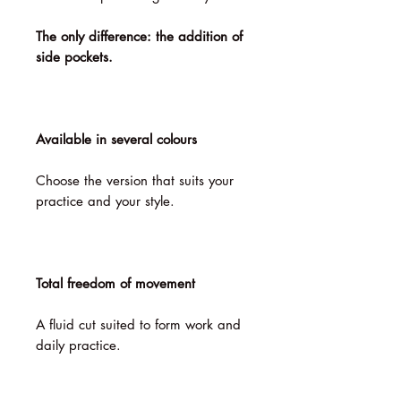
The only difference: the addition of
side pockets.
Available in several colours
Choose the version that suits your
practice and your style.
Total freedom of movement
A fluid cut suited to form work and
daily practice.